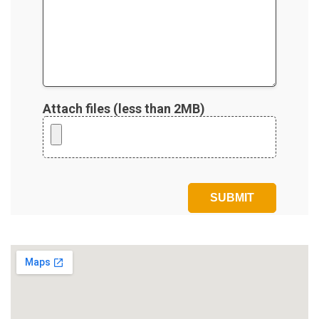
Attach files (less than 2MB)
Please leave this field empty.