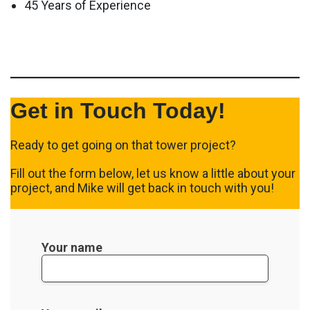
45 Years of Experience
Get in Touch Today!
Ready to get going on that tower project?
Fill out the form below, let us know a little about your
project, and Mike will get back in touch with you!
Your name