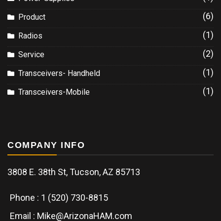
(6)
Product
(1)
Radios
(2)
Service
(1)
Transceivers- Handheld
(1)
Transceivers-Mobile
COMPANY INFO
3808 E. 38th St, Tucson, AZ 85713
Phone : 1 (520) 730-8815
Email : Mike@ArizonaHAM.com