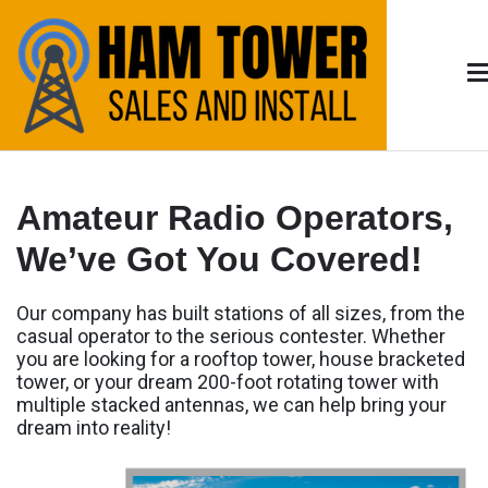
Skip
to
content
Arizona HAM
HAM Radio Tower Install and Sales – Serving
Tucson & Southern Arizona
Radio
Amateur Radio Operators,
We’ve Got You Covered!
Our company has built stations of all sizes, from the
casual operator to the serious contester. Whether
you are looking for a rooftop tower, house bracketed
tower, or your dream 200-foot rotating tower with
multiple stacked antennas, we can help bring your
dream into reality!