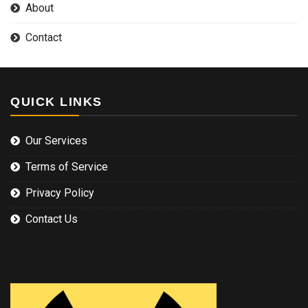
About
Contact
QUICK LINKS
Our Services
Terms of Service
Privacy Policy
Contact Us