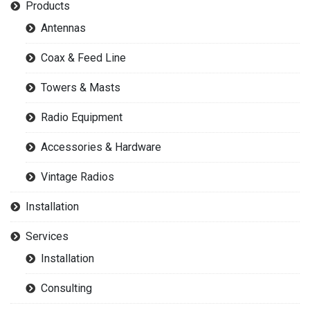
Products
Antennas
Coax & Feed Line
Towers & Masts
Radio Equipment
Accessories & Hardware
Vintage Radios
Installation
Services
Installation
Consulting