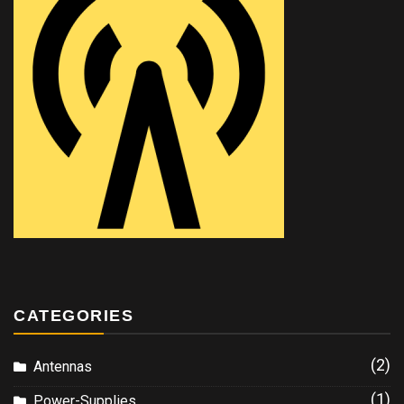
CATEGORIES
(2)
Antennas
(1)
Power-Supplies