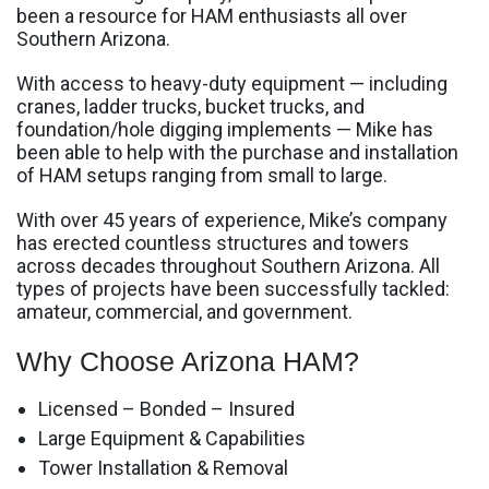
been a resource for HAM enthusiasts all over
Southern Arizona.
With access to heavy-duty equipment — including
cranes, ladder trucks, bucket trucks, and
foundation/hole digging implements — Mike has
been able to help with the purchase and installation
of HAM setups ranging from small to large.
With over 45 years of experience, Mike’s company
has erected countless structures and towers
across decades throughout Southern Arizona. All
types of projects have been successfully tackled:
amateur, commercial, and government.
Why Choose Arizona HAM?
Licensed – Bonded – Insured
Large Equipment & Capabilities
Tower Installation & Removal