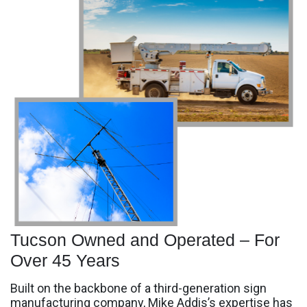
Tucson Owned and Operated – For
Over 45 Years
Built on the backbone of a third-generation sign
manufacturing company, Mike Addis’s expertise has