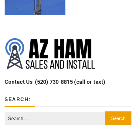
Contact Us
(520) 730-8815 (call or text)
SEARCH: