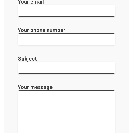
Your email
Your phone number
Subject
Your message