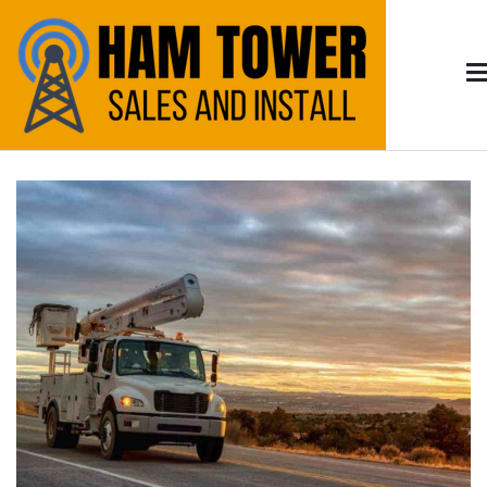
Skip
to
content
Arizona HAM
HAM Radio Tower Install and Sales – Serving
Tucson & Southern Arizona
Radio