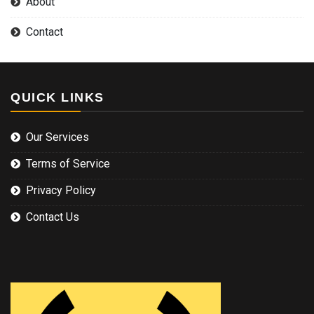
About
Contact
QUICK LINKS
Our Services
Terms of Service
Privacy Policy
Contact Us