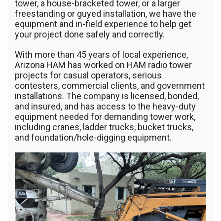
tower, a house-bracketed tower, or a larger
freestanding or guyed installation, we have the
equipment and in-field experience to help get
your project done safely and correctly.
With more than 45 years of local experience,
Arizona HAM has worked on HAM radio tower
projects for casual operators, serious
contesters, commercial clients, and government
installations. The company is licensed, bonded,
and insured, and has access to the heavy-duty
equipment needed for demanding tower work,
including cranes, ladder trucks, bucket trucks,
and foundation/hole-digging equipment.