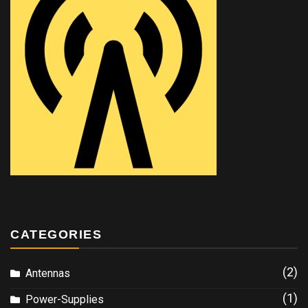
CATEGORIES
(2)
Antennas
(1)
Power-Supplies