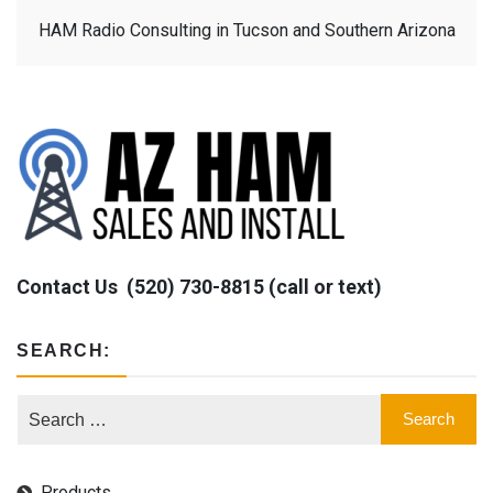
HAM Radio Consulting in Tucson and Southern Arizona
Contact Us
(520) 730-8815 (call or text)
SEARCH:
Products