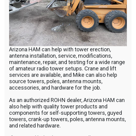
Arizona HAM can help with tower erection,
antenna installation, service, modifications,
maintenance, repair, and testing for a wide range
of amateur radio tower setups. Crane and lift
services are available, and Mike can also help
source towers, poles, antenna mounts,
accessories, and hardware for the job.
As an authorized ROHN dealer, Arizona HAM can
also help with quality tower products and
components for self-supporting towers, guyed
towers, crank-up towers, poles, antenna mounts,
and related hardware.