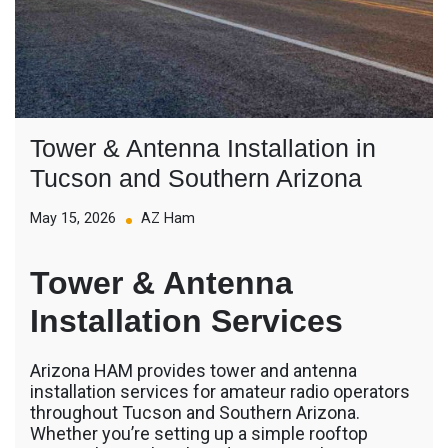
Tower & Antenna Installation in
Tucson and Southern Arizona
May 15, 2026
AZ Ham
Tower & Antenna
Installation Services
Arizona HAM provides tower and antenna
installation services for amateur radio operators
throughout Tucson and Southern Arizona.
Whether you’re setting up a simple rooftop