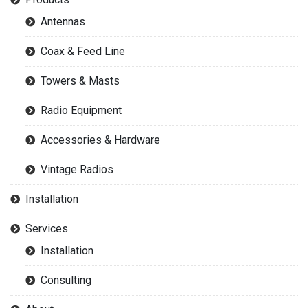
Antennas
Coax & Feed Line
Towers & Masts
Radio Equipment
Accessories & Hardware
Vintage Radios
Installation
Services
Installation
Consulting