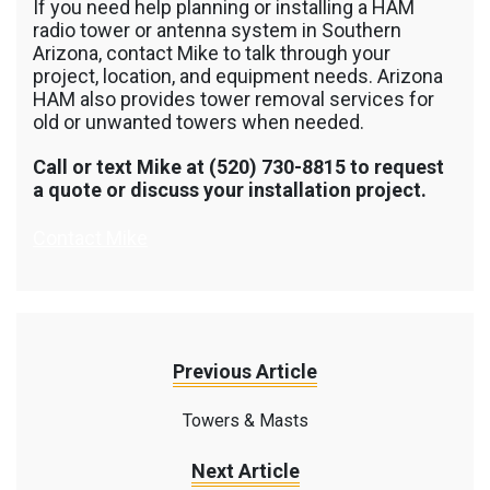
If you need help planning or installing a HAM
radio tower or antenna system in Southern
Arizona, contact Mike to talk through your
project, location, and equipment needs. Arizona
HAM also provides tower removal services for
old or unwanted towers when needed.
Call or text Mike at (520) 730-8815 to request
a quote or discuss your installation project.
Contact Mike
Previous Article
Towers & Masts
Next Article