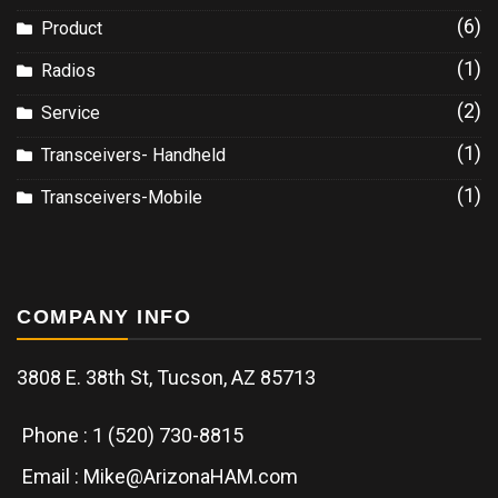
(6)
Product
(1)
Radios
(2)
Service
(1)
Transceivers- Handheld
(1)
Transceivers-Mobile
COMPANY INFO
3808 E. 38th St, Tucson, AZ 85713
Phone : 1 (520) 730-8815
Email : Mike@ArizonaHAM.com