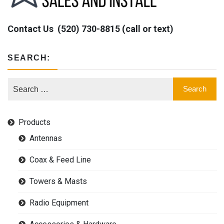
Contact Us
(520) 730-8815 (call or text)
SEARCH:
Products
Antennas
Coax & Feed Line
Towers & Masts
Radio Equipment