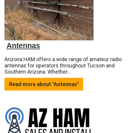
Antennas
Arizona HAM offers a wide range of amateur radio
antennas for operators throughout Tucson and
Southern Arizona. Whether…
Read more about "Antennas"