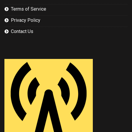
Terms of Service
Privacy Policy
Contact Us