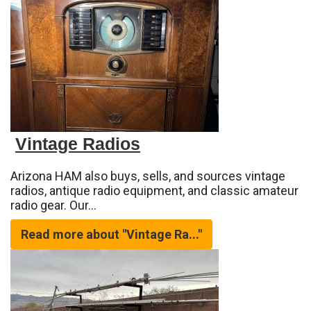
Vintage Radios
Arizona HAM also buys, sells, and sources vintage
radios, antique radio equipment, and classic amateur
radio gear. Our…
Read more about "Vintage Ra..."