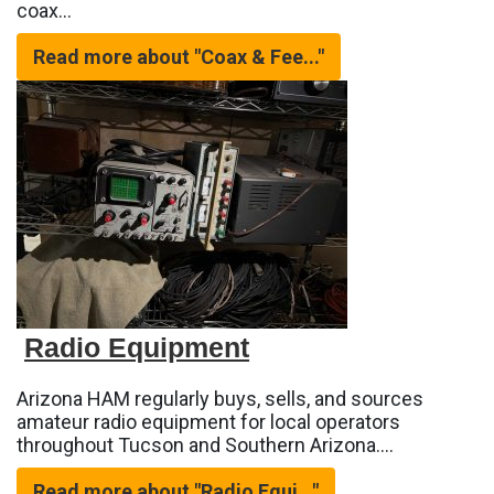
coax…
Read more about "Coax & Fee..."
Radio Equipment
Arizona HAM regularly buys, sells, and sources
amateur radio equipment for local operators
throughout Tucson and Southern Arizona.…
Read more about "Radio Equi..."