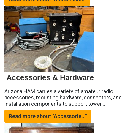
Accessories & Hardware
Arizona HAM carries a variety of amateur radio
accessories, mounting hardware, connectors, and
installation components to support tower…
Read more about "Accessorie..."