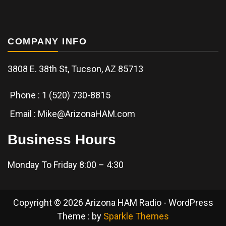
COMPANY INFO
3808 E. 38th St, Tucson, AZ 85713
Phone : 1 (520) 730-8815
Email : Mike@ArizonaHAM.com
Business Hours
Monday To Friday 8:00 – 4:30
Copyright © 2026 Arizona HAM Radio - WordPress
Theme : by
Sparkle Themes