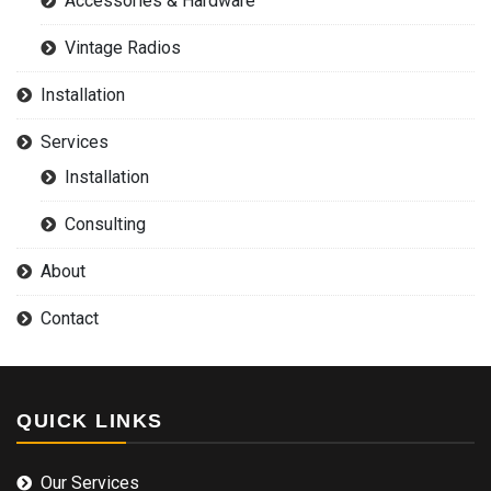
Accessories & Hardware
Vintage Radios
Installation
Services
Installation
Consulting
About
Contact
QUICK LINKS
Our Services