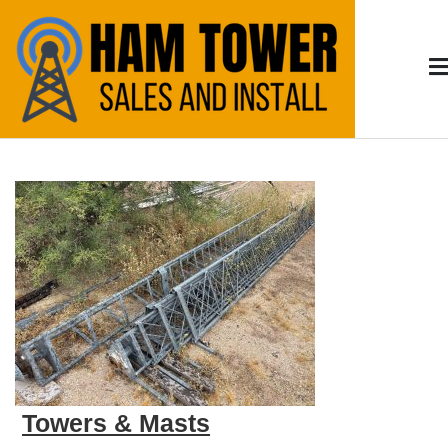
Skip
to
content
Arizona HAM
HAM Radio Tower Install and Sales – Serving
Tucson & Southern Arizona
Radio
Towers & Masts