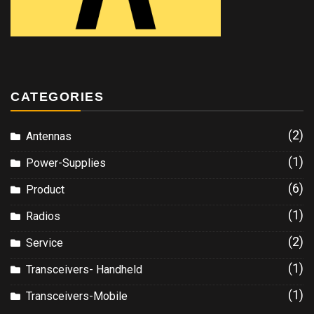
CATEGORIES
(2)
Antennas
(1)
Power-Supplies
(6)
Product
(1)
Radios
(2)
Service
(1)
Transceivers- Handheld
(1)
Transceivers-Mobile