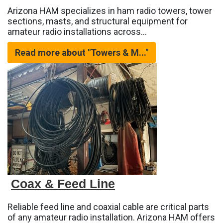
Arizona HAM specializes in ham radio towers, tower
sections, masts, and structural equipment for
amateur radio installations across…
Read more about "Towers & M..."
Coax & Feed Line
Reliable feed line and coaxial cable are critical parts
of any amateur radio installation. Arizona HAM offers